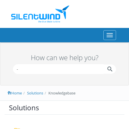
Toggle
navigation
How can we help you?
Home
Solutions
Knowledgebase
Solutions