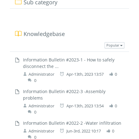
Sub category
Knowledgebase
Popular
Information Bulletin #2023-1 - How to safely
disconnect the ...
Administrator
Apr-13th, 2023 13:57
0
0
Information Bulletin #2022-3 -Assembly
problems
Administrator
Apr-13th, 2023 13:54
0
0
Information Bulletin #2022-2 -Water infiltration
Administrator
Jun-3rd, 2022 10:17
0
0