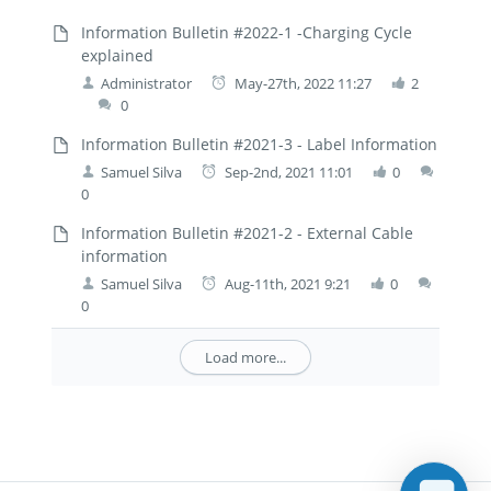
Information Bulletin #2022-1 -Charging Cycle
explained
Administrator
May-27th, 2022 11:27
2
0
Information Bulletin #2021-3 - Label Information
Samuel Silva
Sep-2nd, 2021 11:01
0
0
Information Bulletin #2021-2 - External Cable
information
Samuel Silva
Aug-11th, 2021 9:21
0
0
Load more...