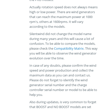
Actually rotation speed does not always means
high or low power. There are wind generators
that can reach the maximum power at 1000
rpm's, others at 1600rpms. It will vary
according to the models.
Silentwind did not change the model name
during many years and this will cause a lot of
confusion. To be able to compare the models,
please check the
Compatibility Matrix
. This way
you will be able to observe the wind generator
evolution over the time.
In case of any doubts, please confirm the wind
speed and power production and collect the
maximum data as you can and contact us.
Please do not forget to identify the wind
generator serial number and the charge
controller serial number or model to be able to
help you.
Also during updates, is very common to forget
that BOOST and NO BOOST models are set