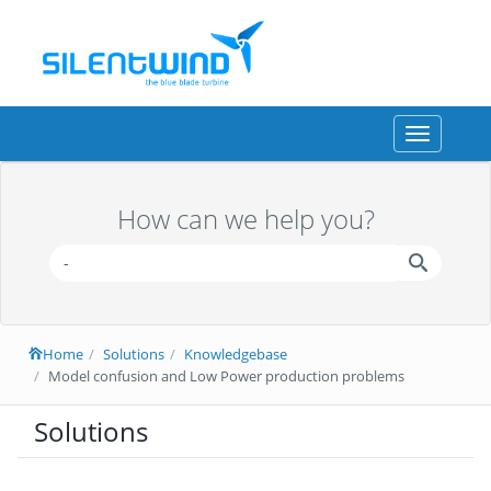
Toggle
navigation
How can we help you?
Home
Solutions
Knowledgebase
Model confusion and Low Power production problems
Solutions