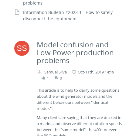
problems
Information Bulletin #2023-1 - How to safely
disconnect the equipment
Model confusion and
Low Power production
problems
Samuel Silva
Oct-11th, 2019 14:19
1
0
This article is to help to clarify some questions
about the wind generator models and the
different behaviours between "identical
models".
Many clients are saying that they are docked in
a marina and observe different rotation speeds
between the "same model", the 400+ or even
the PRO models.