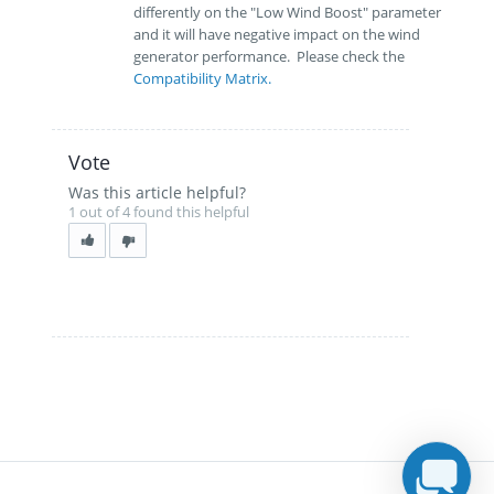
differently on the "Low Wind Boost" parameter
and it will have negative impact on the wind
generator performance. Please check the
Compatibility Matrix.
Vote
Was this article helpful?
1 out of 4 found this helpful