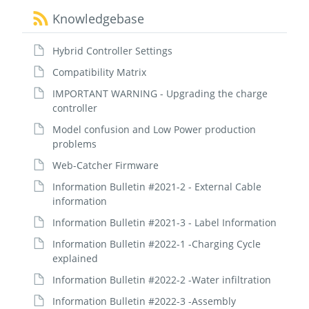
Knowledgebase
Hybrid Controller Settings
Compatibility Matrix
IMPORTANT WARNING - Upgrading the charge
controller
Model confusion and Low Power production
problems
Web-Catcher Firmware
Information Bulletin #2021-2 - External Cable
information
Information Bulletin #2021-3 - Label Information
Information Bulletin #2022-1 -Charging Cycle
explained
Information Bulletin #2022-2 -Water infiltration
Information Bulletin #2022-3 -Assembly